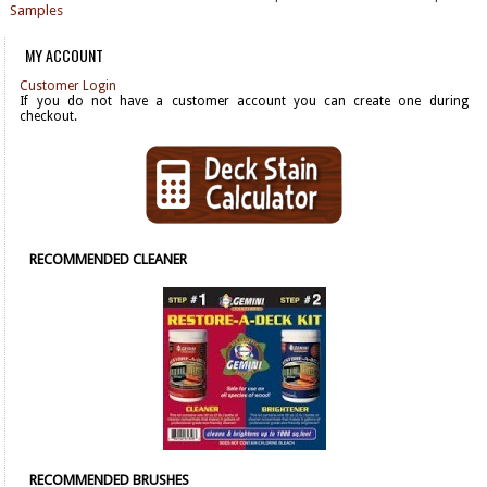
Samples
MY ACCOUNT
Customer Login
If you do not have a customer account you can create one during
checkout.
RECOMMENDED CLEANER
RECOMMENDED BRUSHES