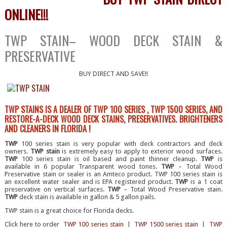
ONLINE!!!
TWP STAIN– WOOD DECK STAIN &
PRESERVATIVE
BUY DIRECT AND SAVE!!
TWP STAINS IS A DEALER OF TWP 100 SERIES , TWP 1500 SERIES, AND
RESTORE-A-DECK WOOD DECK STAINS, PRESERVATIVES. BRIGHTENERS
AND CLEANERS IN FLORIDA !
TWP
100 series stain is very popular with deck contractors and deck
owners.
TWP stain
is extremely easy to apply to exterior wood surfaces.
TWP
100 series stain is oil based and paint thinner cleanup.
TWP
is
available in 6 popular Transparent wood tones.
TWP
– Total Wood
Preservative stain or sealer is an Amteco product. TWP 100 series stain is
an excellent water sealer and is EPA registered product.
TWP
is a 1 coat
preservative on vertical surfaces.
TWP
– Total Wood Preservative stain.
TWP
deck stain is available in gallon & 5 gallon pails.
TWP stain is a great choice for Florida decks.
Click here to order
TWP 100 series stain
|
TWP 1500 series stain
|
TWP