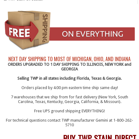
NEXT DAY SHIPPING TO MOST OF MICHIGAN, OHIO, AND INDIANA
ORDERS UPGRADED TO 1 DAY SHIPPING TO ILLINOIS, NEW YORK and
GEORGIA
Selling TWP in all states including Florida, Texas & Georgia.
Orders placed by 4:00 pm eastern time ship same day!
7 warehouses that we ship from for fast delivery (New York, South
Carolina, Texas, Kentucky, Georgia, California, & Missouri).
Free UPS ground shipping EVERYTHING!
For technical questions contact TWP manufacturer Gemini at 1-800-262-
5710
BUY TWP STAIN DIRECT