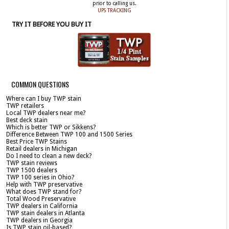
prior to calling us.
UPS TRACKING
TRY IT BEFORE YOU BUY IT
COMMON QUESTIONS
Where can I buy TWP stain
TWP retailers
Local TWP dealers near me?
Best deck stain
Which is better TWP or Sikkens?
Difference Between TWP 100 and 1500 Series
Best Price TWP Stains
Retail dealers in Michigan
Do I need to clean a new deck?
TWP stain reviews
TWP 1500 dealers
TWP 100 series in Ohio?
Help with TWP preservative
What does TWP stand for?
Total Wood Preservative
TWP dealers in California
TWP stain dealers in Atlanta
TWP dealers in Georgia
Is TWP stain oil-based?