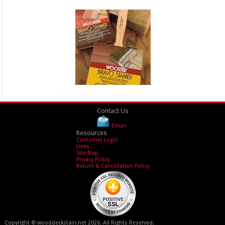
Contact Us
Email
Resources
Customer Login
Links
Site Map
Privacy Policy
Return & Cancellation Policy
Copyright © wooddeckstain.net 2026. All Rights Reserved.