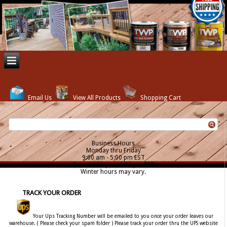
Email Us
View All Products
Shopping Cart
Business Hours
Monday thru Friday
9:00 am - 5:00 pm EST
Sat. - 12:00 pm - 5:00 pm EST
Winter hours may vary.
TRACK YOUR ORDER
Your Ups Tracking Number will be emailed to you once your order leaves our
warehouse. ( Please check your spam folder ) Please track your order thru the UPS website