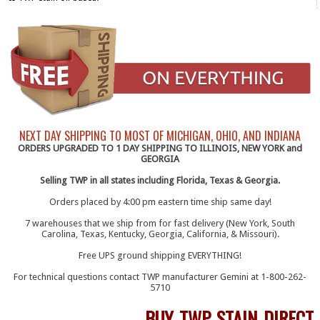
NEXT DAY SHIPPING TO MOST OF MICHIGAN, OHIO, AND INDIANA
ORDERS UPGRADED TO 1 DAY SHIPPING TO ILLINOIS, NEW YORK and
GEORGIA
Selling TWP in all states including Florida, Texas & Georgia.
Orders placed by 4:00 pm eastern time ship same day!
7 warehouses that we ship from for fast delivery (New York, South
Carolina, Texas, Kentucky, Georgia, California, & Missouri).
Free UPS ground shipping EVERYTHING!
For technical questions contact TWP manufacturer Gemini at 1-800-262-
5710
BUY TWP STAIN DIRECT