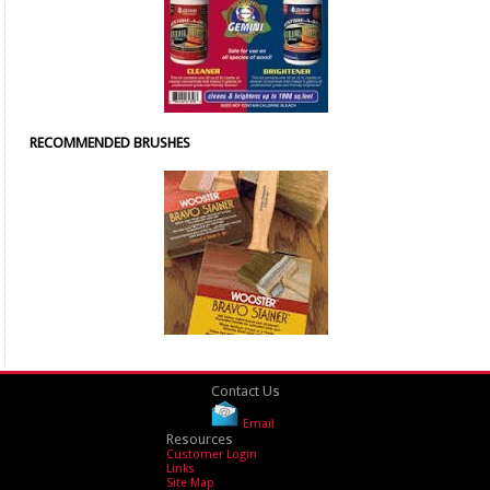
RECOMMENDED BRUSHES
Contact Us
Email
Resources
Customer Login
Links
Site Map