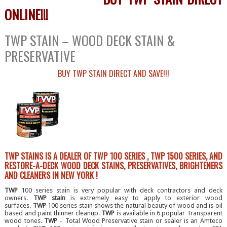
ONLINE!!!
TWP STAIN – WOOD DECK STAIN &
PRESERVATIVE
BUY TWP STAIN DIRECT AND SAVE!!!
TWP STAINS IS A DEALER OF TWP 100 SERIES , TWP 1500 SERIES, AND
RESTORE-A-DECK WOOD DECK STAINS, PRESERVATIVES, BRIGHTENERS
AND CLEANERS IN NEW YORK !
TWP
100 series stain is very popular with deck contractors and deck
owners.
TWP stain
is extremely easy to apply to exterior wood
surfaces.
TWP
100 series stain shows the natural beauty of wood and is oil
based and paint thinner cleanup.
TWP
is available in 6 popular Transparent
wood tones.
TWP
– Total Wood Preservative stain or sealer is an Amteco