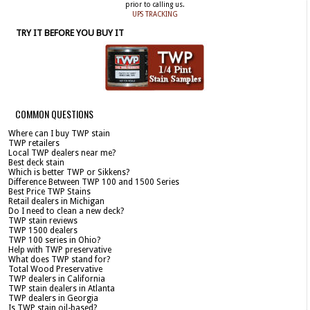
prior to calling us.
UPS TRACKING
TRY IT BEFORE YOU BUY IT
COMMON QUESTIONS
Where can I buy TWP stain
TWP retailers
Local TWP dealers near me?
Best deck stain
Which is better TWP or Sikkens?
Difference Between TWP 100 and 1500 Series
Best Price TWP Stains
Retail dealers in Michigan
Do I need to clean a new deck?
TWP stain reviews
TWP 1500 dealers
TWP 100 series in Ohio?
Help with TWP preservative
What does TWP stand for?
Total Wood Preservative
TWP dealers in California
TWP stain dealers in Atlanta
TWP dealers in Georgia
Is TWP stain oil-based?