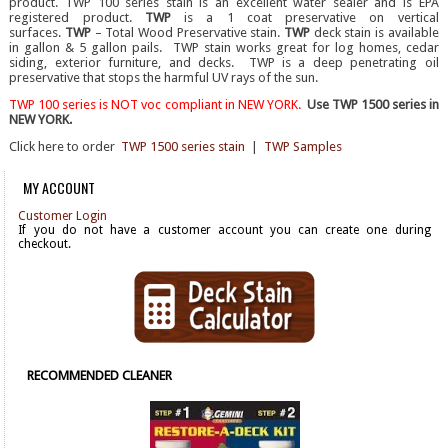
product. TWP 100 series stain is an excellent water sealer and is EPA
registered product.
TWP
is a 1 coat preservative on vertical
surfaces.
TWP
– Total Wood Preservative stain.
TWP
deck stain is available
in gallon & 5 gallon pails. TWP stain works great for log homes, cedar
siding, exterior furniture, and decks. TWP is a deep penetrating oil
preservative that stops the harmful UV rays of the sun.
TWP 100 series is NOT voc
compliant in NEW YORK.
Use TWP 1500 series in
NEW YORK.
Click here to order
TWP 1500 series stain
|
TWP Samples
MY ACCOUNT
Customer Login
If you do not have a customer account you can create one during
checkout.
RECOMMENDED CLEANER