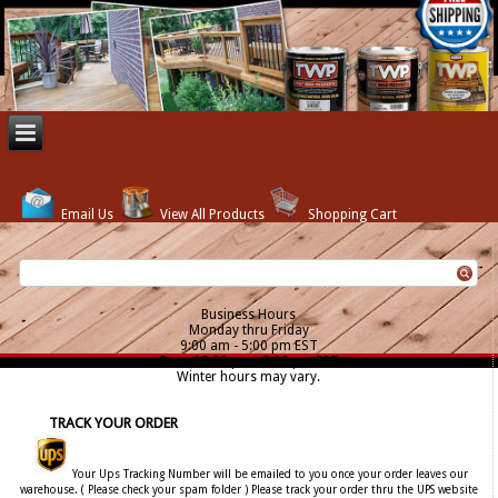
Email Us
View All Products
Shopping Cart
Business Hours
Monday thru Friday
9:00 am - 5:00 pm EST
Sat. - 12:00 pm - 5:00 pm EST
Winter hours may vary.
TRACK YOUR ORDER
Your Ups Tracking Number will be emailed to you once your order leaves our
warehouse. ( Please check your spam folder ) Please track your order thru the UPS website