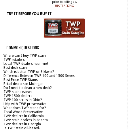
prior to calling us.
UPS TRACKING
TRY IT BEFORE YOU BUY IT
COMMON QUESTIONS
Where can I buy TWP stain
TWP retailers
Local TWP dealers near me?
Best deck stain
Which is better TWP or Sikkens?
Difference Between TWP 100 and 1500 Series
Best Price TWP Stains
Retail dealers in Michigan
Do I need to clean a new deck?
TWP stain reviews
TWP 1500 dealers
TWP 100 series in Ohio?
Help with TWP preservative
What does TWP stand for?
Total Wood Preservative
TWP dealers in California
TWP stain dealers in Atlanta
TWP dealers in Georgia
Is TWP stain oil-based?