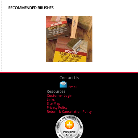
RECOMMENDED BRUSHES
Contact Us
Email
Resources
Customer Login
Links
Site Map
Privacy Policy
Return & Cancellation Policy