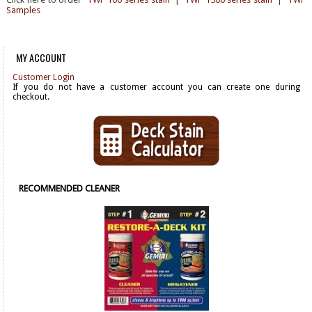
Samples
MY ACCOUNT
Customer Login
If you do not have a customer account you can create one during
checkout.
RECOMMENDED CLEANER