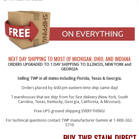
NEXT DAY SHIPPING TO MOST OF MICHIGAN, OHIO, AND INDIANA
ORDERS UPGRADED TO 1 DAY SHIPPING TO ILLINOIS, NEW YORK and
GEORGIA
Selling TWP in all states including Florida, Texas & Georgia.
Orders placed by 4:00 pm eastern time ship same day!
7 warehouses that we ship from for fast delivery (New York, South
Carolina, Texas, Kentucky, Georgia, California, & Missouri).
Free UPS ground shipping EVERYTHING!
For technical questions contact TWP manufacturer Gemini at 1-800-262-
5710
BUY TWP STAIN DIRECT