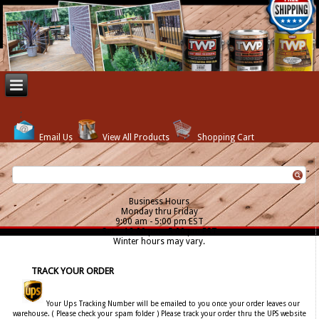
Email Us
View All Products
Shopping Cart
Business Hours
Monday thru Friday
9:00 am - 5:00 pm EST
Sat. - 12:00 pm - 5:00 pm EST
Winter hours may vary.
TRACK YOUR ORDER
Your Ups Tracking Number will be emailed to you once your order leaves our
warehouse. ( Please check your spam folder ) Please track your order thru the UPS website