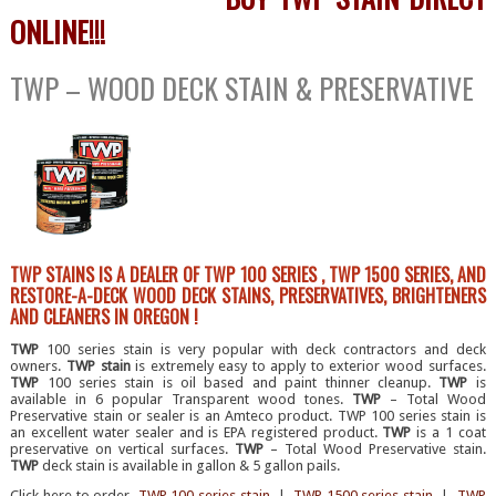
ONLINE!!!
TWP – WOOD DECK STAIN & PRESERVATIVE
TWP STAINS IS A DEALER OF TWP 100 SERIES , TWP 1500 SERIES, AND
RESTORE-A-DECK WOOD DECK STAINS, PRESERVATIVES, BRIGHTENERS
AND CLEANERS IN OREGON !
TWP
100 series stain is very popular with deck contractors and deck
owners.
TWP stain
is extremely easy to apply to exterior wood surfaces.
TWP
100 series stain is oil based and paint thinner cleanup.
TWP
is
available in 6 popular Transparent wood tones.
TWP
– Total Wood
Preservative stain or sealer is an Amteco product. TWP 100 series stain is
an excellent water sealer and is EPA registered product.
TWP
is a 1 coat
preservative on vertical surfaces.
TWP
– Total Wood Preservative stain.
TWP
deck stain is available in gallon & 5 gallon pails.
Click here to order
TWP 100 series stain
|
TWP 1500 series stain
|
TWP