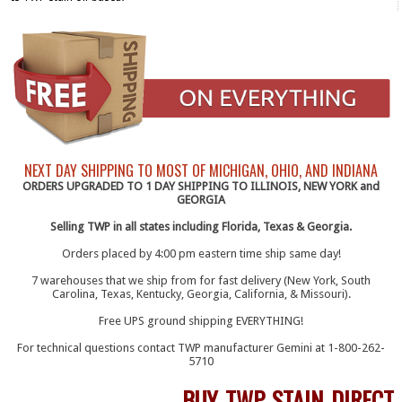
NEXT DAY SHIPPING TO MOST OF MICHIGAN, OHIO, AND INDIANA
ORDERS UPGRADED TO 1 DAY SHIPPING TO ILLINOIS, NEW YORK and
GEORGIA
Selling TWP in all states including Florida, Texas & Georgia.
Orders placed by 4:00 pm eastern time ship same day!
7 warehouses that we ship from for fast delivery (New York, South
Carolina, Texas, Kentucky, Georgia, California, & Missouri).
Free UPS ground shipping EVERYTHING!
For technical questions contact TWP manufacturer Gemini at 1-800-262-
5710
BUY TWP STAIN DIRECT