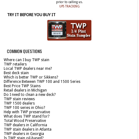
prior to calling us.
UPS TRACKING
TRY IT BEFORE YOU BUY IT
COMMON QUESTIONS
Where can I buy TWP stain
TWP retailers
Local TWP dealers near me?
Best deck stain
Which is better TWP or Sikkens?
Difference Between TWP 100 and 1500 Series
Best Price TWP Stains
Retail dealers in Michigan
Do I need to clean a new deck?
TWP stain reviews
TWP 1500 dealers
TWP 100 series in Ohio?
Help with TWP preservative
What does TWP stand for?
Total Wood Preservative
TWP dealers in California
TWP stain dealers in Atlanta
TWP dealers in Georgia
Is TWP stain oil-based?