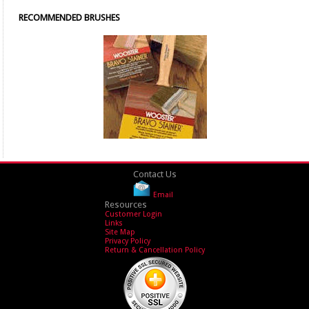
RECOMMENDED BRUSHES
Contact Us
Email
Resources
Customer Login
Links
Site Map
Privacy Policy
Return & Cancellation Policy