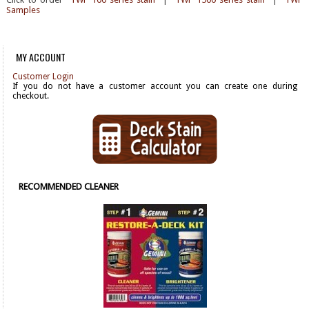
Samples
MY ACCOUNT
Customer Login
If you do not have a customer account you can create one during
checkout.
RECOMMENDED CLEANER