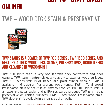
ONLINE!!!
TWP – WOOD DECK STAIN & PRESERVATIVE
TWP STAINS IS A DEALER OF TWP 100 SERIES , TWP 1500 SERIES, AND
RESTORE-A-DECK WOOD DECK STAINS, PRESERVATIVES, BRIGHTENERS
AND CLEANERS IN WISCONSIN !
TWP
100 series stain is very popular with deck contractors and deck
owners.
TWP stain
is extremely easy to apply to exterior wood surfaces.
TWP
100 series stain is oil based and paint thinner cleanup.
TWP
is
available in 6 popular Transparent wood tones.
TWP
– Total Wood
Preservative stain or sealer is an Amteco product. TWP 100 series stain is
an excellent water sealer and is EPA registered product.
TWP
is a 1 coat
preservative on vertical surfaces.
TWP
– Total Wood Preservative stain.
TWP
deck stain is available in gallon & 5 gallon pails.
Click to order
TWP 100 series stain
|
TWP 1500 series stain
|
TWP