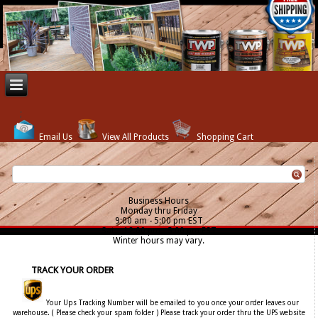
Email Us
View All Products
Shopping Cart
Business Hours
Monday thru Friday
9:00 am - 5:00 pm EST
Sat. - 12:00 pm - 5:00 pm EST
Winter hours may vary.
TRACK YOUR ORDER
Your Ups Tracking Number will be emailed to you once your order leaves our
warehouse. ( Please check your spam folder ) Please track your order thru the UPS website