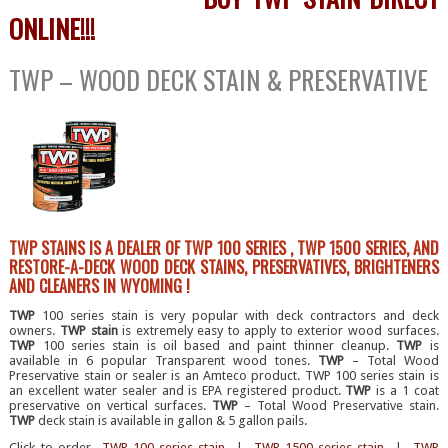
ONLINE!!!
TWP – WOOD DECK STAIN & PRESERVATIVE
TWP STAINS IS A DEALER OF TWP 100 SERIES , TWP 1500 SERIES, AND
RESTORE-A-DECK WOOD DECK STAINS, PRESERVATIVES, BRIGHTENERS
AND CLEANERS IN WYOMING !
TWP
100 series stain is very popular with deck contractors and deck
owners.
TWP stain
is extremely easy to apply to exterior wood surfaces.
TWP
100 series stain is oil based and paint thinner cleanup.
TWP
is
available in 6 popular Transparent wood tones.
TWP
– Total Wood
Preservative stain or sealer is an Amteco product. TWP 100 series stain is
an excellent water sealer and is EPA registered product.
TWP
is a 1 coat
preservative on vertical surfaces.
TWP
– Total Wood Preservative stain.
TWP
deck stain is available in gallon & 5 gallon pails.
Click to order
TWP 100 series stain
|
TWP 1500 series stain
|
TWP