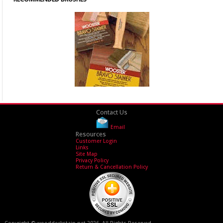
Contact Us
Email
Resources
Customer Login
Links
Site Map
Privacy Policy
Return & Cancellation Policy