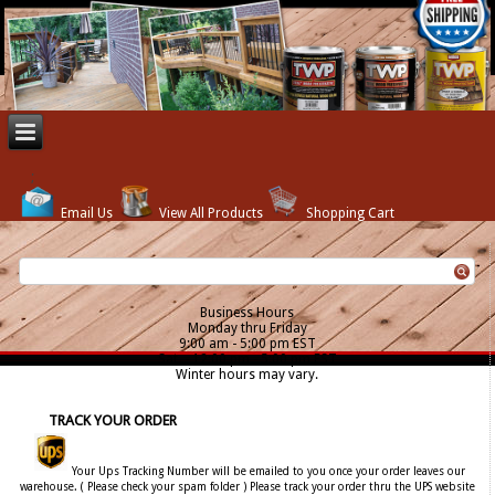
Email Us
View All Products
Shopping Cart
Business Hours
Monday thru Friday
9:00 am - 5:00 pm EST
Sat. - 12:00 pm - 5:00 pm EST
Winter hours may vary.
TRACK YOUR ORDER
Your Ups Tracking Number will be emailed to you once your order leaves our
warehouse. ( Please check your spam folder ) Please track your order thru the UPS website