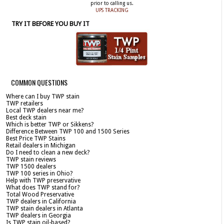
prior to calling us.
UPS TRACKING
TRY IT BEFORE YOU BUY IT
COMMON QUESTIONS
Where can I buy TWP stain
TWP retailers
Local TWP dealers near me?
Best deck stain
Which is better TWP or Sikkens?
Difference Between TWP 100 and 1500 Series
Best Price TWP Stains
Retail dealers in Michigan
Do I need to clean a new deck?
TWP stain reviews
TWP 1500 dealers
TWP 100 series in Ohio?
Help with TWP preservative
What does TWP stand for?
Total Wood Preservative
TWP dealers in California
TWP stain dealers in Atlanta
TWP dealers in Georgia
Is TWP stain oil-based?