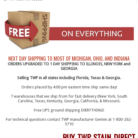
NEXT DAY SHIPPING TO MOST OF MICHIGAN, OHIO, AND INDIANA
ORDERS UPGRADED TO 1 DAY SHIPPING TO ILLINOIS, NEW YORK and
GEORGIA
Selling TWP in all states including Florida, Texas & Georgia.
Orders placed by 4:00 pm eastern time ship same day!
7 warehouses that we ship from for fast delivery (New York, South
Carolina, Texas, Kentucky, Georgia, California, & Missouri).
Free UPS ground shipping EVERYTHING!
For technical questions contact TWP manufacturer Gemini at 1-800-262-
5710
BUY TWP STAIN DIRECT