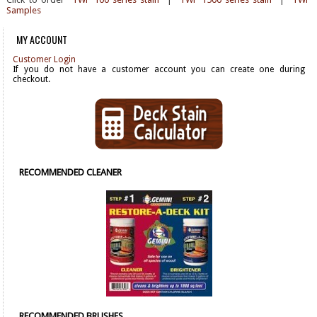
Samples
MY ACCOUNT
Customer Login
If you do not have a customer account you can create one during
checkout.
RECOMMENDED CLEANER
RECOMMENDED BRUSHES