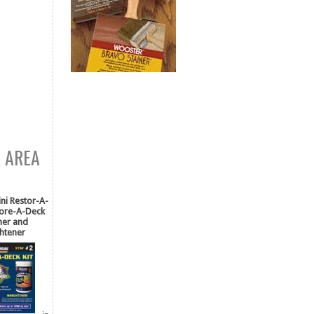
R AREA
i Restor-A-
tore-A-Deck
ner and
htener