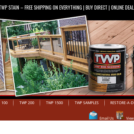
TWP STAIN – FREE SHIPPING ON EVERYTHING | BUY DIRECT | ONLINE DEA
 100
TWP 200
TWP 1500
TWP SAMPLES
RESTORE-A-D
;
Email Us
View