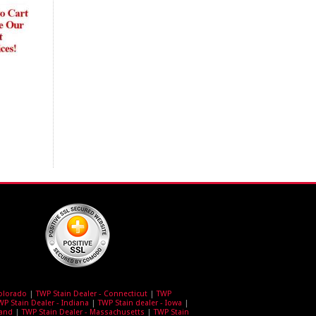
Colorado
|
TWP Stain Dealer - Connecticut
|
TWP
WP Stain Dealer - Indiana
|
TWP Stain dealer - Iowa
|
land
|
TWP Stain Dealer - Massachusetts
|
TWP Stain