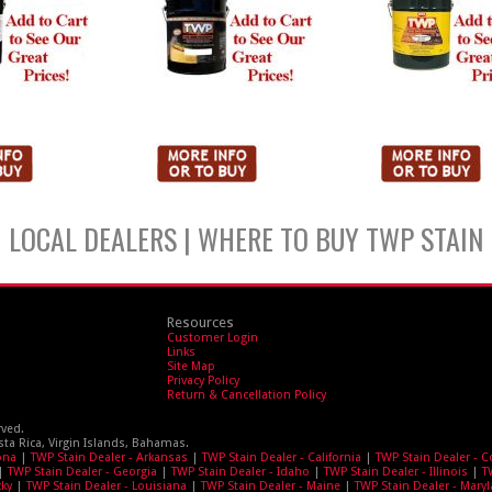
LOCAL DEALERS | WHERE TO BUY TWP STAIN
Resources
Customer Login
Links
Site Map
Privacy Policy
Return & Cancellation Policy
rved.
sta Rica, Virgin Islands, Bahamas.
ona
|
TWP Stain Dealer - Arkansas
|
TWP Stain Dealer - California
|
TWP Stain Dealer - 
|
TWP Stain Dealer - Georgia
|
TWP Stain Dealer - Idaho
|
TWP Stain Dealer - Illinois
|
T
cky
|
TWP Stain Dealer - Louisiana
|
TWP Stain Dealer - Maine
|
TWP Stain Dealer - Mary