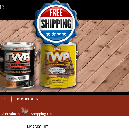
LER
ECK
BUY IN BULK
 All Products
Shopping Cart
MY ACCOUNT