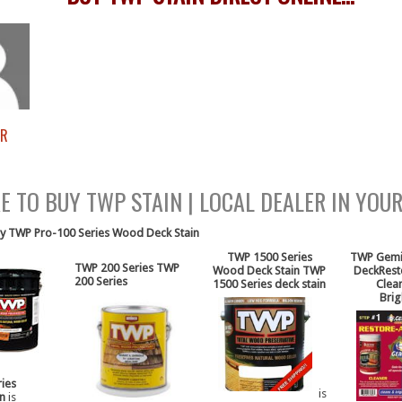
ER
P STAIN ONLINE FREE SHIPPING
 TO BUY TWP STAIN | LOCAL DEALER IN YOU
y TWP Pro-100 Series Wood Deck Stain
[/ezcol_1quarter]
TWP 1500 Series
TWP Gemin
TWP 200 Series
TWP
Wood Deck Stain
TWP
Deck
Res
200 Series
1500 Series deck stain
Clea
Brig
ies
is
in
is