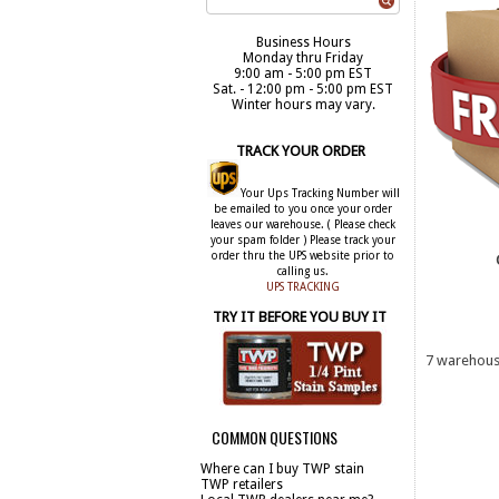
Business Hours
Monday thru Friday
9:00 am - 5:00 pm EST
Sat. - 12:00 pm - 5:00 pm EST
Winter hours may vary.
TRACK YOUR ORDER
Your Ups Tracking Number will
be emailed to you once your order
leaves our warehouse. ( Please check
your spam folder ) Please track your
order thru the UPS website prior to
calling us.
UPS TRACKING
TRY IT BEFORE YOU BUY IT
7 warehouse
COMMON QUESTIONS
Where can I buy TWP stain
BUY 
TWP retailers