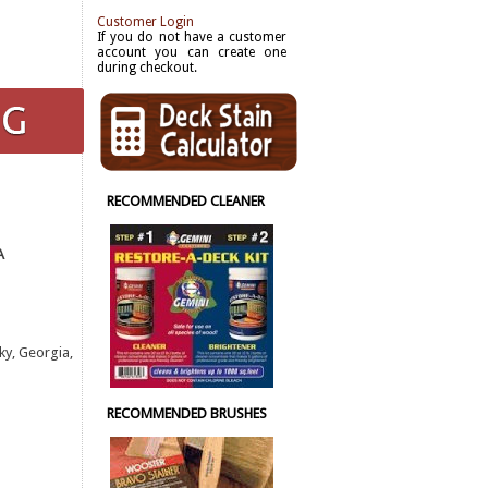
Customer Login
If you do not have a customer
account you can create one
during checkout.
RECOMMENDED CLEANER
A
ky, Georgia,
RECOMMENDED BRUSHES