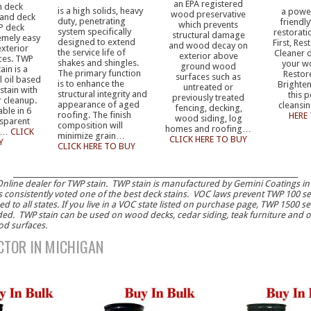
an EPA registered
h deck
is a high solids, heavy
a power
wood preservative
 and deck
duty, penetrating
friendly
which prevents
P deck
system specifically
restorati
structural damage
remely easy
designed to extend
First, Re
and wood decay on
exterior
the service life of
Cleaner 
exterior above
ces. TWP
shakes and shingles.
your w
ground wood
ain is a
The primary function
Restor
surfaces such as
l oil based
is to enhance the
Brighten
untreated or
stain with
structural integrity and
this 
previously treated
r cleanup.
appearance of aged
cleans
fencing, decking,
able in 6
roofing. The finish
HERE
wood siding, log
nsparent
composition will
homes and roofing…
s…
CLICK
minimize grain…
CLICK HERE TO BUY
Y
CLICK HERE TO BUY
__________________________________________________________________________________
nline dealer for TWP stain. TWP stain is manufactured by Gemini Coatings in
s consistently voted one of the best deck stains. VOC laws prevent TWP 100 s
d to all states. If you live in a VOC state listed on purchase page, TWP 1500 ser
. TWP stain can be used on wood decks, cedar siding, teak furniture and o
od surfaces.
TOR IN MICHIGAN