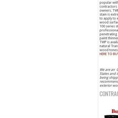
popular wit
contractors
owners. TW
stain is ext
to apply to 
wood surfa
100 series st
professiona
penetrating 
paint thinne
TWP is avail
natural Tra
wood tone
HERE TO BU
We are an O
States and i
being shippe
recommended
exterior wo
CONTRAC