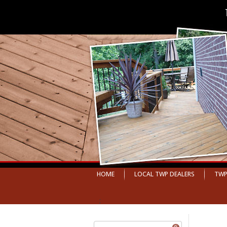
HOME
LOCAL TWP DEALERS
TWP