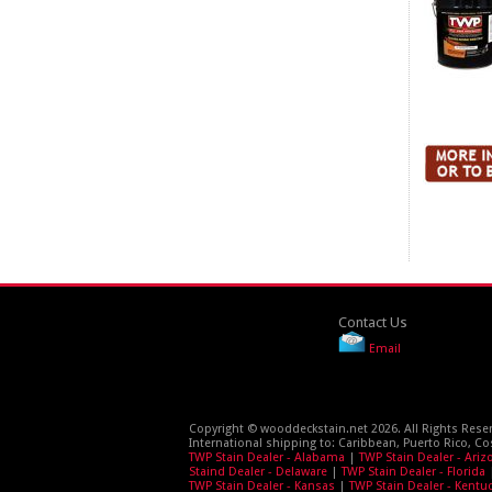
Contact Us
Email
Copyright © wooddeckstain.net 2026. All Rights Rese
International shipping to: Caribbean, Puerto Rico, Co
TWP Stain Dealer - Alabama
|
TWP Stain Dealer - Ariz
Staind Dealer - Delaware
|
TWP Stain Dealer - Florida
TWP Stain Dealer - Kansas
|
TWP Stain Dealer - Kentu