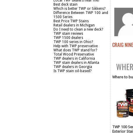
Local TWP dealers near me?
Best deck stain
Which is better TWP or Sikkens?
Difference Between TWP 100 and
1500 Series
Best Price TWP Stains
Retail dealers in Michigan
Do I need to clean a new deck?
TWP stain reviews
TWP 1500 dealers
TWP 100 series in Ohio?
CRAIG NIN
Help with TWP preservative
What does TWP stand for?
BUY TW
Total Wood Preservative
TWP dealers in California
TWP stain dealers in Atlanta
WHERE
TWP dealers in Georgia
Is TWP stain oil-based?
Where to bu
TWP 100 Ser
Exterior Sta