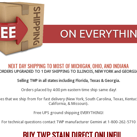
NEXT DAY SHIPPING TO MOST OF MICHIGAN, OHIO, AND INDIANA
ORDERS UPGRADED TO 1 DAY SHIPPING TO ILLINOIS, NEW YORK and GEORGI
Selling TWP in all states including Florida, Texas & Georgia.
Orders placed by 4:00 pm eastern time ship same day!
s that we ship from for fast delivery (New York, South Carolina, Texas, Kentuc
California, & Missouri).
Free UPS ground shipping EVERYTHING!
For technical questions contact TWP manufacturer Gemini at 1-800-262-5710
TWP STAIN DIRECT ONLINE!!!