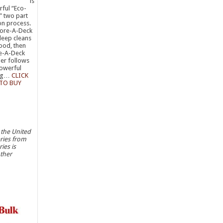
is
ful “Eco-
” two part
on process.
store-A-Deck
deep cleans
ood, then
e-A-Deck
er follows
powerful
ing…
CLICK
 TO BUY
 the United
eries from
ies is
ther