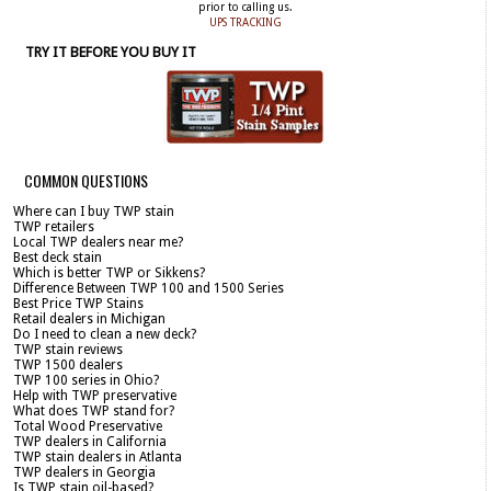
prior to calling us.
UPS TRACKING
TRY IT BEFORE YOU BUY IT
COMMON QUESTIONS
Where can I buy TWP stain
TWP retailers
Local TWP dealers near me?
Best deck stain
Which is better TWP or Sikkens?
Difference Between TWP 100 and 1500 Series
Best Price TWP Stains
Retail dealers in Michigan
Do I need to clean a new deck?
TWP stain reviews
TWP 1500 dealers
TWP 100 series in Ohio?
Help with TWP preservative
What does TWP stand for?
Total Wood Preservative
TWP dealers in California
TWP stain dealers in Atlanta
TWP dealers in Georgia
Is TWP stain oil-based?