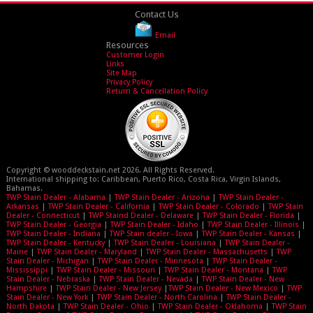
Contact Us
Email
Resources
Customer Login
Links
Site Map
Privacy Policy
Return & Cancellation Policy
Copyright © wooddeckstain.net 2026. All Rights Reserved.
International shipping to: Caribbean, Puerto Rico, Costa Rica, Virgin Islands,
Bahamas.
TWP Stain Dealer - Alabama
|
TWP Stain Dealer - Arizona
|
TWP Stain Dealer -
Arkansas
|
TWP Stain Dealer - California
|
TWP Stain Dealer - Colorado
|
TWP Stain
Dealer - Connecticut
|
TWP Staind Dealer - Delaware
|
TWP Stain Dealer - Florida
|
TWP Stain Dealer - Georgia
|
TWP Stain Dealer - Idaho
|
TWP Stain Dealer - Illinois
|
TWP Stain Dealer - Indiana
|
TWP Stain dealer - Iowa
|
TWP Stain Dealer - Kansas
|
TWP Stain Dealer - Kentucky
|
TWP Stain Dealer - Louisiana
|
TWP Stain Dealer -
Maine
|
TWP Stain Dealer - Maryland
|
TWP Stain Dealer - Massachusetts
|
TWP
Stain Dealer - Michigan
|
TWP Stain Dealer - Minnesota
|
TWP Stain Dealer -
Mississippi
|
TWP Stain Dealer - Missouri
|
TWP Stain Dealer - Montana
|
TWP
Stain Dealer - Nebraska
|
TWP Stain Dealer - Nevada
|
TWP Stain Dealer - New
Hampshire
|
TWP Stain Dealer - New Jersey
|
TWP Stain Dealer - New Mexico
|
TWP
Stain Dealer - New York
|
TWP Stain Dealer - North Carolina
|
TWP Stain Dealer -
North Dakota
|
TWP Stain Dealer - Ohio
|
TWP Stain Dealer - Oklahoma
|
TWP Stain