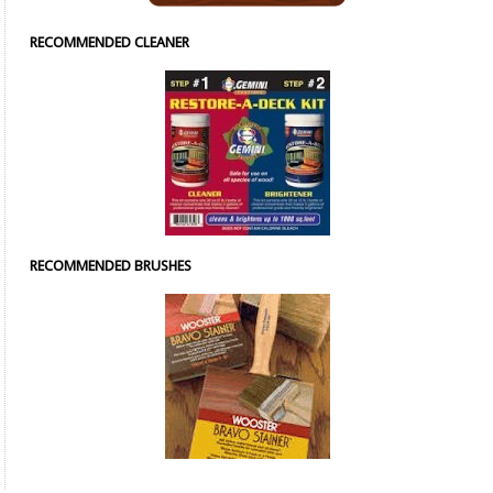
RECOMMENDED CLEANER
RECOMMENDED BRUSHES