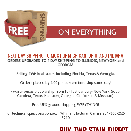
NEXT DAY SHIPPING TO MOST OF MICHIGAN, OHIO, AND INDIANA
ORDERS UPGRADED TO 1 DAY SHIPPING TO ILLINOIS, NEW YORK and
GEORGIA
Selling TWP in all states including Florida, Texas & Georgia.
Orders placed by 4:00 pm eastern time ship same day!
7 warehouses that we ship from for fast delivery (New York, South
Carolina, Texas, Kentucky, Georgia, California, & Missouri).
Free UPS ground shipping EVERYTHING!
For technical questions contact TWP manufacturer Gemini at 1-800-262-
5710
BUY TWP STAIN DIRECT