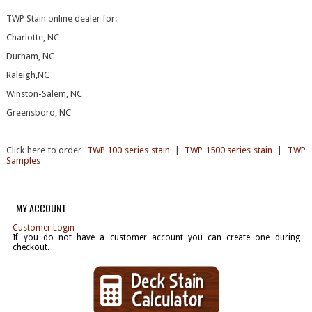
TWP Stain online dealer for:
Charlotte, NC
Durham, NC
Raleigh,NC
Winston-Salem, NC
Greensboro, NC
Click here to order
TWP 100 series stain
|
TWP 1500 series stain
|
TWP
Samples
MY ACCOUNT
Customer Login
If you do not have a customer account you can create one during
checkout.