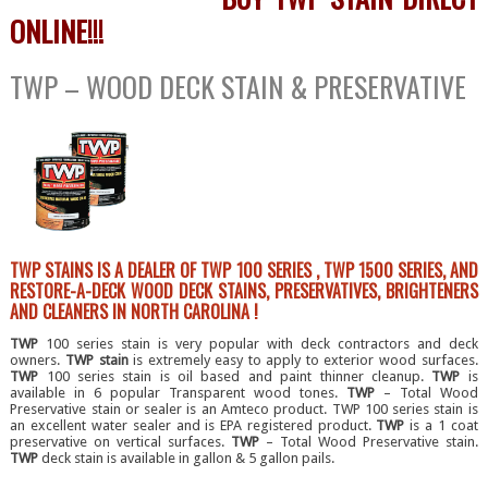
ONLINE!!!
TWP – WOOD DECK STAIN & PRESERVATIVE
TWP STAINS IS A DEALER OF TWP 100 SERIES , TWP 1500 SERIES, AND
RESTORE-A-DECK WOOD DECK STAINS, PRESERVATIVES, BRIGHTENERS
AND CLEANERS IN NORTH CAROLINA !
TWP
100 series stain is very popular with deck contractors and deck
owners.
TWP stain
is extremely easy to apply to exterior wood surfaces.
TWP
100 series stain is oil based and paint thinner cleanup.
TWP
is
available in 6 popular Transparent wood tones.
TWP
– Total Wood
Preservative stain or sealer is an Amteco product. TWP 100 series stain is
an excellent water sealer and is EPA registered product.
TWP
is a 1 coat
preservative on vertical surfaces.
TWP
– Total Wood Preservative stain.
TWP
deck stain is available in gallon & 5 gallon pails.