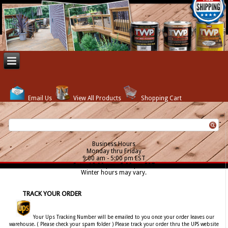
Email Us
View All Products
Shopping Cart
Business Hours
Monday thru Friday
9:00 am - 5:00 pm EST
Sat. - 12:00 pm - 5:00 pm EST
Winter hours may vary.
TRACK YOUR ORDER
Your Ups Tracking Number will be emailed to you once your order leaves our
warehouse. ( Please check your spam folder ) Please track your order thru the UPS website