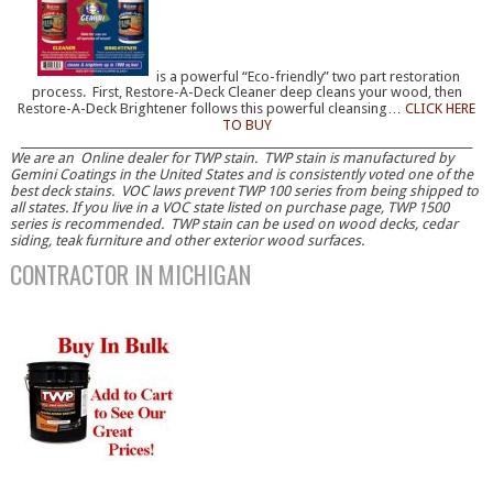
is a powerful “Eco-friendly” two part restoration
process. First, Restore-A-Deck Cleaner deep cleans your wood, then
Restore-A-Deck Brightener follows this powerful cleansing…
CLICK HERE
TO BUY
__________________________________________________________________________________
We are an Online dealer for TWP stain. TWP stain is manufactured by
Gemini Coatings in the United States and is consistently voted one of the
best deck stains. VOC laws prevent TWP 100 series from being shipped to
all states. If you live in a VOC state listed on purchase page, TWP 1500
series is recommended. TWP stain can be used on wood decks, cedar
siding, teak furniture and other exterior wood surfaces.
CONTRACTOR IN MICHIGAN