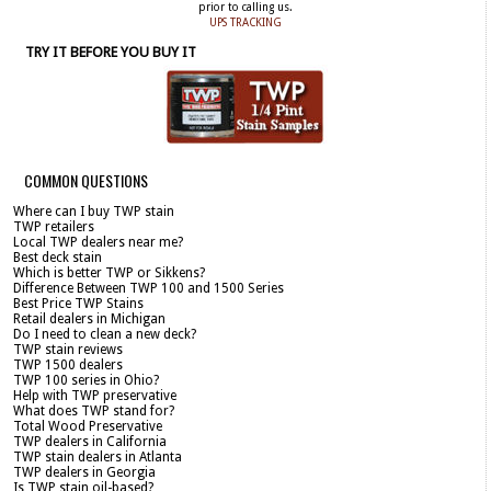
prior to calling us.
UPS TRACKING
TRY IT BEFORE YOU BUY IT
COMMON QUESTIONS
Where can I buy TWP stain
TWP retailers
Local TWP dealers near me?
Best deck stain
Which is better TWP or Sikkens?
Difference Between TWP 100 and 1500 Series
Best Price TWP Stains
Retail dealers in Michigan
Do I need to clean a new deck?
TWP stain reviews
TWP 1500 dealers
TWP 100 series in Ohio?
Help with TWP preservative
What does TWP stand for?
Total Wood Preservative
TWP dealers in California
TWP stain dealers in Atlanta
TWP dealers in Georgia
Is TWP stain oil-based?