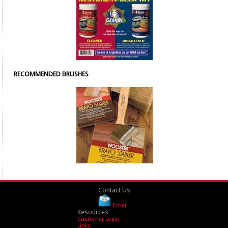
RECOMMENDED BRUSHES
Contact Us
Email
Resources
Customer Login
Links