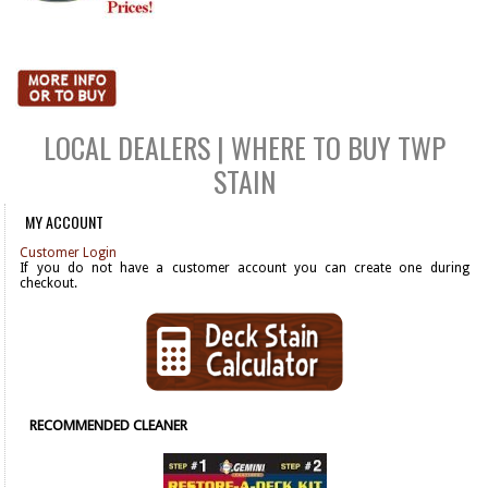
LOCAL DEALERS | WHERE TO BUY TWP
STAIN
MY ACCOUNT
Customer Login
If you do not have a customer account you can create one during
checkout.
RECOMMENDED CLEANER