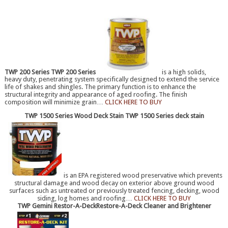
TWP 200 Series
TWP 200 Series
is a high solids,
heavy duty, penetrating system specifically designed to extend the service
life of shakes and shingles. The primary function is to enhance the
structural integrity and appearance of aged roofing. The finish
composition will minimize grain…
CLICK HERE TO BUY
TWP 1500 Series Wood Deck Stain
TWP 1500 Series deck stain
is an EPA registered wood preservative which prevents
structural damage and wood decay on exterior above ground wood
surfaces such as untreated or previously treated fencing, decking, wood
siding, log homes and roofing…
CLICK HERE TO BUY
TWP Gemini Restor-A-Deck
Restore-A-Deck Cleaner and Brightener