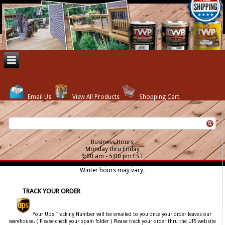
Email Us
View All Products
Shopping Cart
Business Hours
Monday thru Friday
9:00 am - 5:00 pm EST
Sat. - 12:00 pm - 5:00 pm EST
Winter hours may vary.
TRACK YOUR ORDER
Your Ups Tracking Number will be emailed to you once your order leaves our
warehouse. ( Please check your spam folder ) Please track your order thru the UPS website