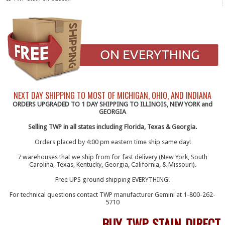
NEXT DAY SHIPPING TO MOST OF MICHIGAN, OHIO, AND INDIANA
ORDERS UPGRADED TO 1 DAY SHIPPING TO ILLINOIS, NEW YORK and
GEORGIA
Selling TWP in all states including Florida, Texas & Georgia.
Orders placed by 4:00 pm eastern time ship same day!
7 warehouses that we ship from for fast delivery (New York, South
Carolina, Texas, Kentucky, Georgia, California, & Missouri).
Free UPS ground shipping EVERYTHING!
For technical questions contact TWP manufacturer Gemini at 1-800-262-
5710
BUY TWP STAIN DIRECT