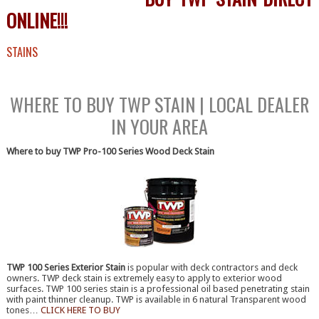
ONLINE!!!
STAINS
BUY TWP STAIN ONLINE FREE SHIPPING
WHERE TO BUY TWP STAIN | LOCAL DEALER
IN YOUR AREA
Where to buy TWP Pro-100 Series Wood Deck Stain
[/ezcol_1quarter]
TWP 100 Series Exterior Stain
is popular with deck contractors and deck
owners. TWP deck stain is extremely easy to apply to exterior wood
surfaces. TWP 100 series stain is a professional oil based penetrating stain
with paint thinner cleanup. TWP is available in 6 natural Transparent wood
tones…
CLICK HERE TO BUY